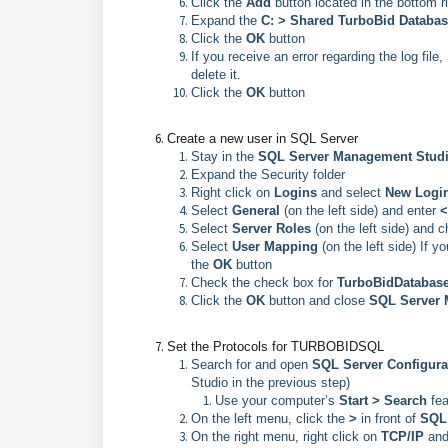
Click the
Add
button located in the bottom r
Expand the
C: >
Shared TurboBid Databa
Click the
OK
button
If you receive an error regarding the log file
delete it.
Click the
OK
button
Create a new user in SQL Server
Stay in the
SQL Server Management Stu
Expand the Security folder
Right click on
Logins
and select
New Logi
Select
General
(on the left side) and enter
<
Select
Server Roles
(on the left side) and 
Select
User Mapping
(on the left side) If 
the
OK
button
Check the check box for
TurboBidDatabas
Click the
OK
button and close
SQL Server 
Set the Protocols for TURBOBIDSQL
Search for and open
SQL Server Configura
Studio in the previous step)
Use your computer’s
Start > Search
fe
On the left menu, click the
>
in front of
SQL 
On the right menu, right click on
TCP/IP
and