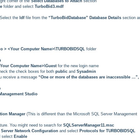
ight corner of the
Select Databases to Attach
section
se
folder and select
TurboBid3.mdf
, Select the
ldf
file from the
“TurboBidDatabase” Database Details
section a
dio > <Your Computer Name>\TURBOBIDSQL
folder
n
Your Computer Name>\Guest
for the new login name
check the check boxes for both
public
and
Sysadmin
you receive a message
“One or more of the databases are inaccessible …”,
e
Management Studio
tion Manager
(This is different than the Microsoft SQL Server Management
ature. You might need to search for
SQLServerManager11.msc
Server Network Configuration
and select
Protocols for TURBOBIDSQL
 select
Enable