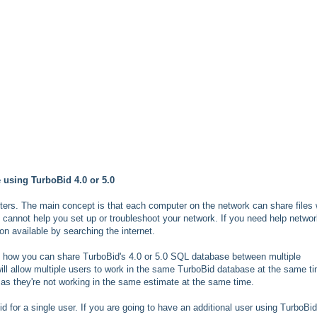
 using TurboBid 4.0 or 5.0
ters. The main concept is that each computer on the network can share files 
 cannot help you set up or troubleshoot your network. If you need help networ
on available by searching the internet.
ng how you can share TurboBid's 4.0 or 5.0 SQL database between multiple
ll allow multiple users to work in the same TurboBid database at the same t
as they're not working in the same estimate at the same time.
d for a single user. If you are going to have an additional user using TurboBid