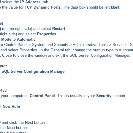
 select the
IP Address’
tab
 the value for
TCP Dynamic Ports.
The data box should be left blank
e)
)
(on the right side) and select
Restart
 right side) and select
Properties
t Mode
to
Automatic
 to Control Panel > System and Security > Administrative Tools > Services. Sc
and select Properties. In the General tab, change the startup type to Automat
ick Close to close the window and exit the SQL Server Configuration Manager.
utton
t SQL Server Configuration Manager
1433
n your computer’s
Control Panel
. This is usually in your
Security
section
t
New Rule
3
and click the
Next
button
 the
Next
button