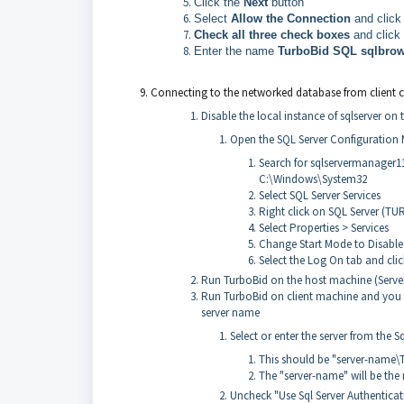
Click the
Next
button
Select
Allow the Connection
and click
Check all three check boxes
and click
Enter the name
TurboBid SQL sqlbro
Connecting to the networked database from client c
Disable the local instance of sqlserver on
Open the SQL Server Configuration
Search for sqlservermanager1
C:\Windows\System32
Select SQL Server Services
Right click on SQL Server (T
Select Properties > Services
Change Start Mode to Disabl
Select the Log On tab and cli
Run TurboBid on the host machine (Serve
Run TurboBid on client machine and you wi
server name
Select or enter the server from the S
This should be "server-name\
The "server-name" will be the
Uncheck "Use Sql Server Authentica