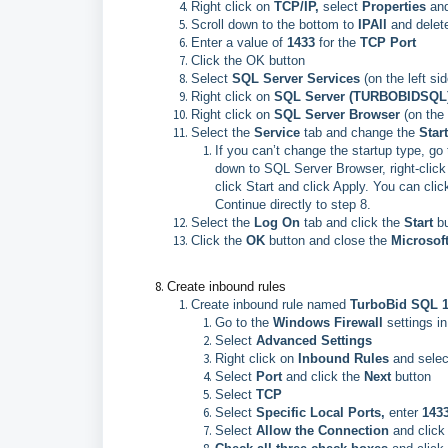
Right click on
TCP/IP,
select
Properties
and
Scroll down to the bottom to
IPAll
and delete
Enter a value of
1433
for the
TCP Port
Click the OK button
Select
SQL Server Services
(on the left sid
Right click on
SQL Server (TURBOBIDSQL
Right click on
SQL Server Browser
(on the
Select the
Service
tab and change the
Star
If you can’t change the startup type, go
down to SQL Server Browser, right-click 
click Start and click Apply. You can cl
Continue directly to step 8.
Select the
Log On
tab and click the
Start
b
Click the
OK
button and close the
Microsof
Create inbound rules
Create inbound rule named
TurboBid SQL 
Go to the
Windows Firewall
settings i
Select
Advanced Settings
Right click on
Inbound Rules
and selec
Select
Port
and click the
Next
button
Select
TCP
Select
Specific Local Ports,
enter
143
Select
Allow the Connection
and click