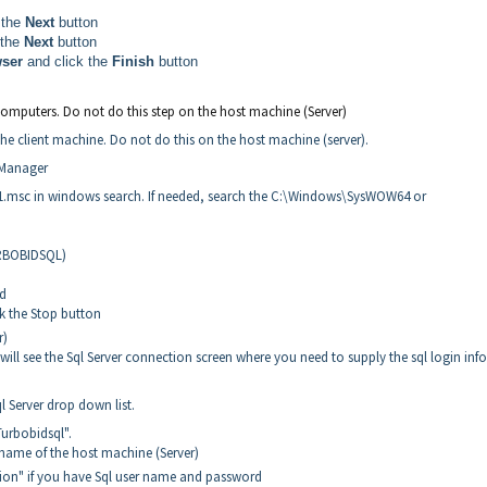
 the
Next
button
 the
Next
button
wser
and click the
Finish
button
omputers. Do not do this step on the host machine (Server)
 the client machine. Do not do this on the host machine (server).
 Manager
1.msc in windows search. If needed, search the C:\Windows\SysWOW64 or
URBOBIDSQL)
ed
ck the Stop button
r)
ll see the Sql Server connection screen where you need to supply the sql login inf
ql Server drop down list.
Turbobidsql".
 name of the host machine (Server)
tion" if you have Sql user name and password