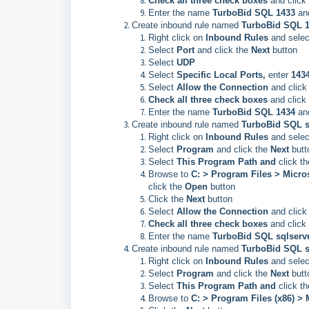
Check all three check boxes
and click
Enter the name
TurboBid SQL 1433
an
Create inbound rule named
TurboBid SQL 
Right click on
Inbound Rules
and selec
Select
Port
and click the
Next
button
Select
UDP
Select
Specific Local Ports,
enter
143
Select
Allow the Connection
and click
Check all three check boxes
and click
Enter the name
TurboBid SQL 1434
an
Create inbound rule named
TurboBid SQL s
Right click on
Inbound Rules
and selec
Select
Program
and click the
Next
butt
Select
This Program Path and
click t
Browse to
C: > Program Files > Mic
click the
Open
button
Click the
Next
button
Select
Allow the Connection
and click
Check all three check boxes
and click
Enter the name
TurboBid SQL sqlserv
Create inbound rule named
TurboBid SQL s
Right click on
Inbound Rules
and selec
Select
Program
and click the
Next
butt
Select
This Program Path and
click t
Browse to
C: > Program Files (x86) >