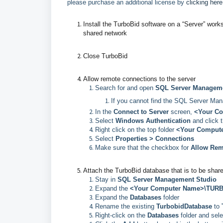
please purchase an additional license by
clicking here
Install the TurboBid software on a “Server” work
shared network
Close TurboBid
Allow remote connections to the server
Search for and open
SQL Server Manageme
If you cannot find the SQL Server Ma
In the
Connect to Server
screen,
<Your C
Select
Windows Authentication
and click 
Right click on the top folder
<Your Comput
Select
Properties > Connections
Make sure that the checkbox for
Allow Rem
Attach the TurboBid database that is to be shar
Stay in
SQL Server Management Studio
Expand the
<Your Computer Name>\TUR
Expand the
Databases
folder
Rename the existing
TurbobidDatabase
to
Right-click on the
Databases
folder and sel