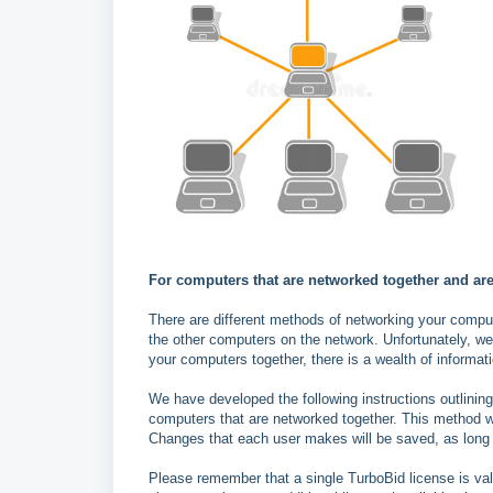
For computers that are networked together and are
There are different methods of networking your compu
the other computers on the network. Unfortunately, we
your computers together, there is a wealth of informati
We have developed the following instructions outlini
computers that are networked together. This method wi
Changes that each user makes will be saved, as long 
Please remember that a single TurboBid license is vali