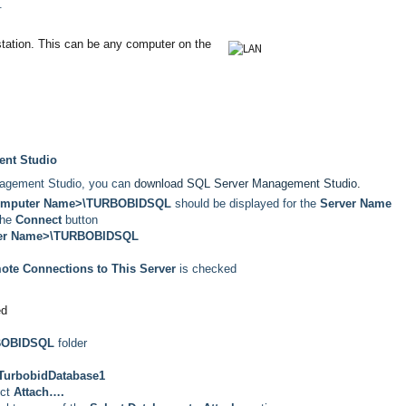
.
station. This can be any
computer on the
nt Studio
nagement Studio, you can
download SQL Server Management Studio
.
omputer Name>\TURBOBIDSQL
should be displayed for the
Server Name
the
Connect
button
er Name>\TURBOBIDSQL
ote Connections to This Server
is checked
ed
BOBIDSQL
folder
TurbobidDatabase1
ect
Attach….