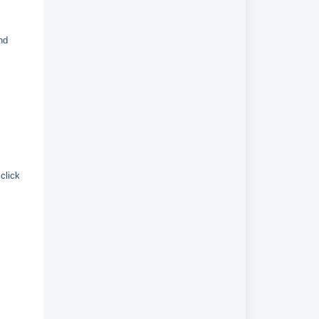
nd
click