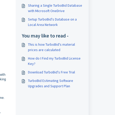
Sharing a Single TurboBid Database
with Microsoft OneDrive
Setup TurboBid's Database on a
Local Area Network
You may like to read -
This is how TurboBid's material
prices are calculated
How do I Find my TurboBid License
Key?
Download TurboBid's Free Trial
with
king
TurboBid Estimating Software
Upgrades and Support Plan
ime.
,