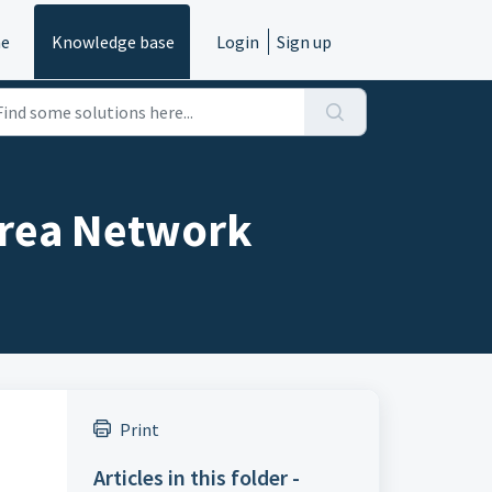
e
Knowledge base
Login
Sign up
Area Network
Print
Articles in this folder -