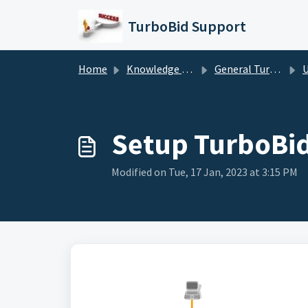
Skip to main content
TurboBid Support
Home
Knowledge base
General TurboBid Information
Usi
Setup TurboBid
Modified on Tue, 17 Jan, 2023 at 3:15 PM