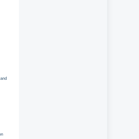
r
and
on