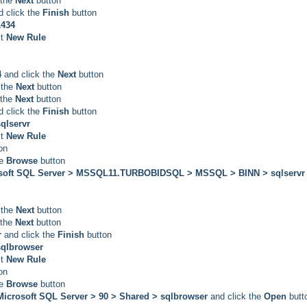
 the
Next
button
d click the
Finish
button
1434
t
New Rule
4
and click the
Next
button
 the
Next
button
 the
Next
button
d click the
Finish
button
qlservr
t
New Rule
on
he
Browse
button
rosoft SQL Server > MSSQL11.TURBOBIDSQL > MSSQL > BINN > sqlserv
 the
Next
button
 the
Next
button
r
and click the
Finish
button
qlbrowser
t
New Rule
on
he
Browse
button
 Microsoft SQL Server > 90 > Shared > sqlbrowser
and click the
Open
butt