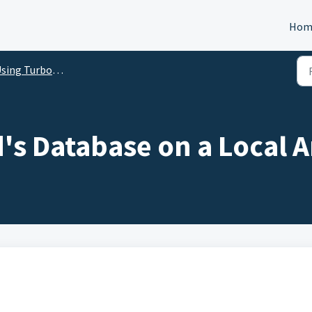
Hom
ng TurboBid on Multiple Computers
's Database on a Local 