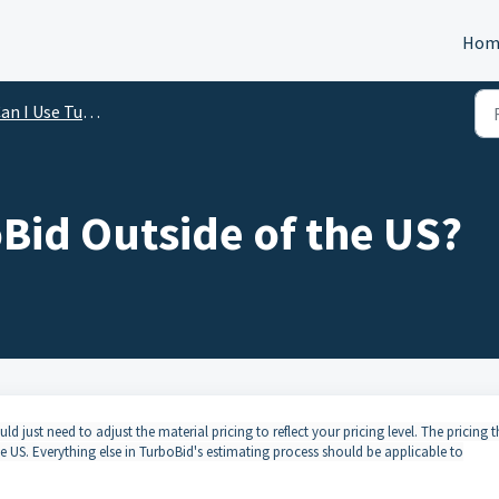
Hom
I Use TurboBid Outside of the United States?
Bid Outside of the US?
ld just need to adjust the material pricing to reflect your pricing level. The pricing t
e US. Everything else in TurboBid's estimating process should be applicable to