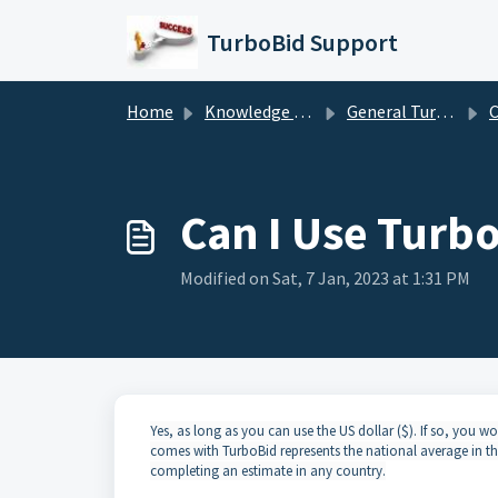
Skip to main content
TurboBid Support
Home
Knowledge base
General TurboBid Information
Can 
Can I Use Turbo
Modified on Sat, 7 Jan, 2023 at 1:31 PM
Yes, as long as you can use the US dollar ($). If so, you wou
comes with TurboBid represents the national average in th
completing an estimate in any country.