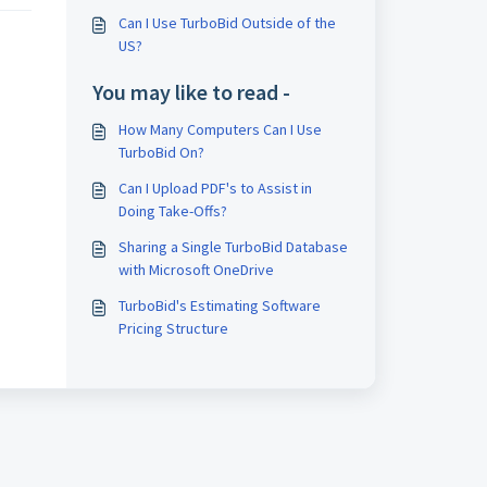
Can I Use TurboBid Outside of the
US?
You may like to read -
How Many Computers Can I Use
TurboBid On?
Can I Upload PDF's to Assist in
Doing Take-Offs?
Sharing a Single TurboBid Database
with Microsoft OneDrive
TurboBid's Estimating Software
Pricing Structure