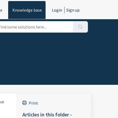
e
Knowledge base
Login
Sign up
hat
Print
Articles in this folder -