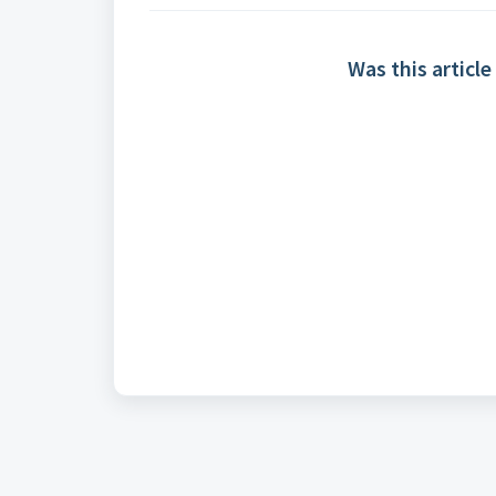
Was this article