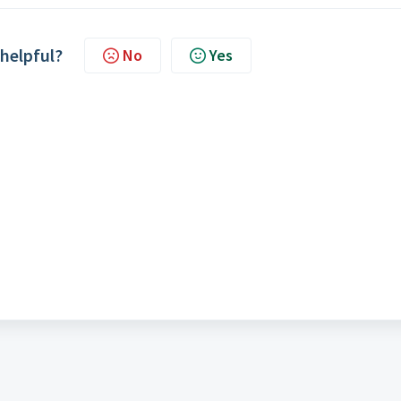
 helpful?
No
Yes